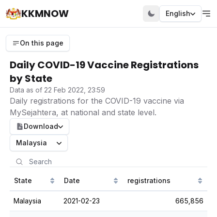
KKMNOW
English
On this page
Daily COVID-19 Vaccine Registrations
by State
Data as of 22 Feb 2022, 23:59
Daily registrations for the COVID-19 vaccine via
MySejahtera, at national and state level.
Download
Malaysia
State
Date
registrations
Malaysia
2021-02-23
665,856