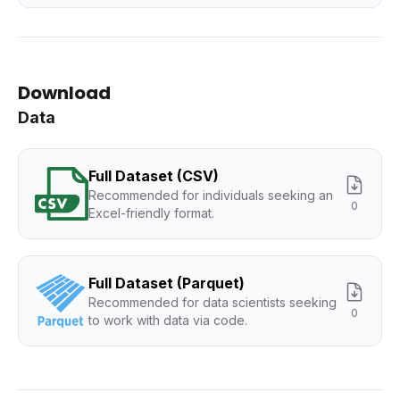
Download
Data
Full Dataset (CSV)
Recommended for individuals seeking an
0
Excel-friendly format.
Full Dataset (Parquet)
Recommended for data scientists seeking
0
to work with data via code.