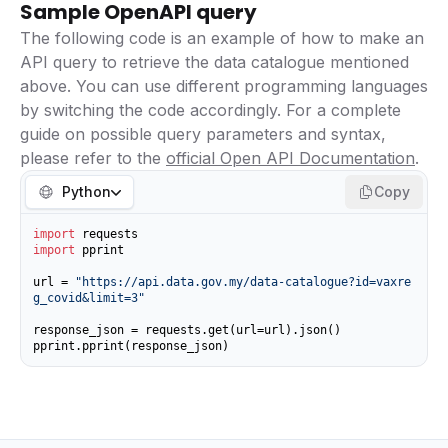
Sample OpenAPI query
The following code is an example of how to make an
API query to retrieve the data catalogue mentioned
above. You can use different programming languages
by switching the code accordingly. For a complete
guide on possible query parameters and syntax,
please refer to the
official Open API Documentation
.
Python
Copy
import
import
 pprint

url = 
"https://api.data.gov.my/data-catalogue?id=vaxre
g_covid&limit=3"
response_json = requests.get(url=url).json()

pprint.pprint(response_json)