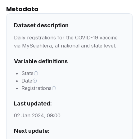
Metadata
Dataset description
Daily registrations for the COVID-19 vaccine
via MySejahtera, at national and state level.
Variable definitions
State
Date
Registrations
Last updated:
02 Jan 2024, 09:00
Next update: