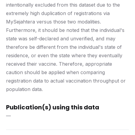
intentionally excluded from this dataset due to the
extremely high duplication of registrations via
MySejahtera versus those two modalities.
Furthermore, it should be noted that the individual's
state was self-declared and unverified, and may
therefore be different from the individual's state of
residence, or even the state where they eventually
received their vaccine. Therefore, appropriate
caution should be applied when comparing
registration data to actual vaccination throughput or
population data.
Publication(s) using this data
—