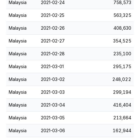
Malaysia
2021-02-24
758,573
Malaysia
2021-02-25
563,325
Malaysia
2021-02-26
408,630
Malaysia
2021-02-27
354,525
Malaysia
2021-02-28
235,100
Malaysia
2021-03-01
295,175
Malaysia
2021-03-02
248,022
Malaysia
2021-03-03
299,194
Malaysia
2021-03-04
416,404
Malaysia
2021-03-05
213,664
Malaysia
2021-03-06
162,944