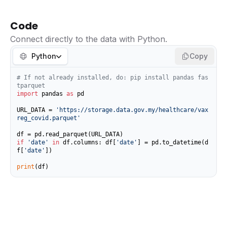
Code
Connect directly to the data with Python.
Python
Copy
# If not already installed, do: pip install pandas fas
tparquet
import
 pandas 
as
 pd

URL_DATA = 
'https://storage.data.gov.my/healthcare/vax
reg_covid.parquet'
if
'date'
in
 df.columns: df[
'date'
] = pd.to_datetime(d
f[
'date'
])

print
(df)