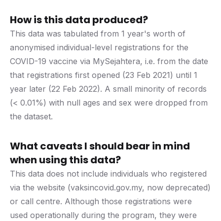
How is this data produced?
This data was tabulated from 1 year's worth of
anonymised individual-level registrations for the
COVID-19 vaccine via MySejahtera, i.e. from the date
that registrations first opened (23 Feb 2021) until 1
year later (22 Feb 2022). A small minority of records
(< 0.01%) with null ages and sex were dropped from
the dataset.
What caveats I should bear in mind
when using this data?
This data does not include individuals who registered
via the website (vaksincovid.gov.my, now deprecated)
or call centre. Although those registrations were
used operationally during the program, they were