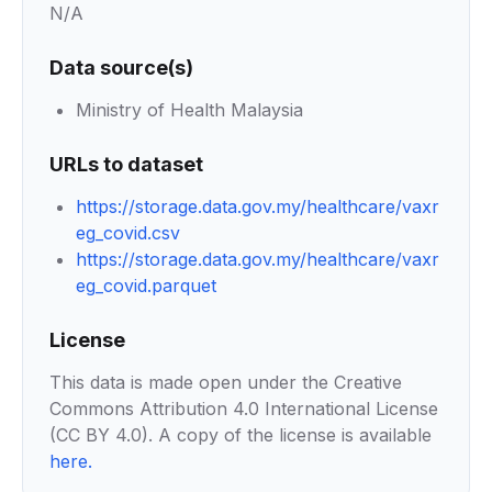
N/A
Data source(s)
Ministry of Health Malaysia
URLs to dataset
https://storage.data.gov.my/healthcare/vaxr
eg_covid.csv
https://storage.data.gov.my/healthcare/vaxr
eg_covid.parquet
License
This data is made open under the Creative
Commons Attribution 4.0 International License
(CC BY 4.0). A copy of the license is available
here
.