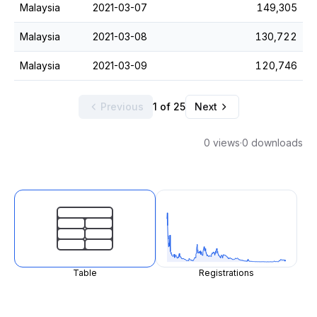
Malaysia
2021-03-07
149,305
Malaysia
2021-03-08
130,722
Malaysia
2021-03-09
120,746
Previous
1 of 25
Next
0 views
·
0 downloads
Table
Registrations